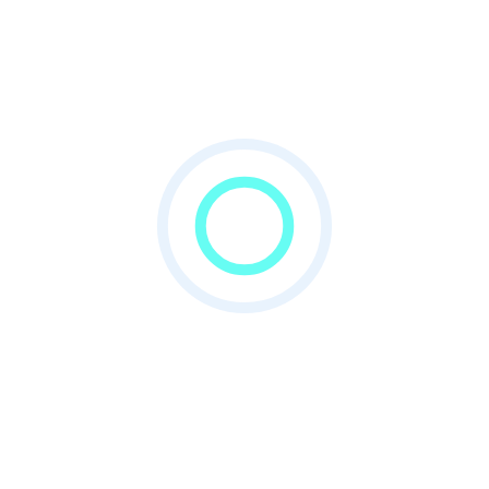
powerfull frontend where published
accademic information.
SMS Gateway
Using SMS gateway admin can notify all
member.
Want to download this app?